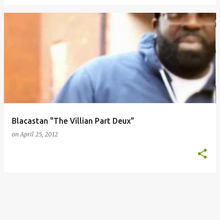
Blacastan "The Villian Part Deux"
on
April 25, 2012