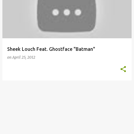
o
s
t
s
Sheek Louch Feat. Ghostface "Batman"
on
April 25, 2012