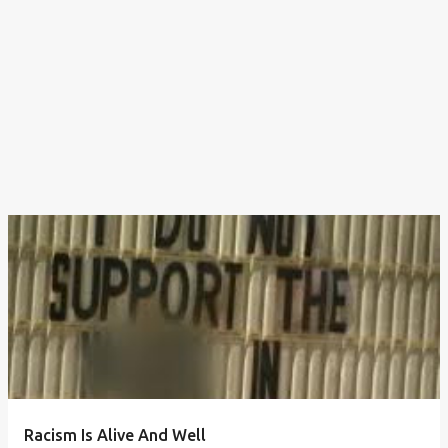
Racism Is Alive And Well