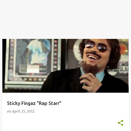
Sticky Fingaz "Rap Starr"
on
April 25, 2012