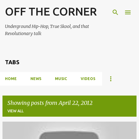
OFF THE CORNER
Skip to main content
Underground Hip-Hop, True Skool, and that
Revolutionary talk
TABS
HOME
NEWS
MUSIC
VIDEOS
Showing posts from April 22, 2012
VIEW ALL
P