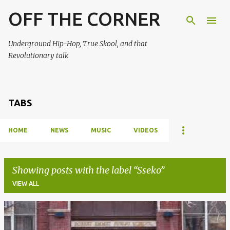
OFF THE CORNER
Skip to main content
Underground Hip-Hop, True Skool, and that
Revolutionary talk
TABS
HOME
NEWS
MUSIC
VIDEOS
Showing posts with the label
Sseko
VIEW ALL
P