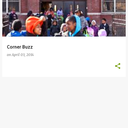
o
s
t
s
Corner Buzz
on
April 03, 2014