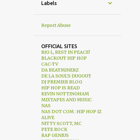
05/03 - 05/10
Labels
12
04/26 - 05/03
8
04/19 - 04/26
Report Abuse
7
04/12 - 04/19
15
04/05 - 04/12
OFFICIAL SITES
BIG L, REST IN PEACE!
8
03/29 - 04/05
BLACKOUT HIP HOP
CAC-TV
13
03/22 - 03/29
DA BEATMINERZ
DE LA SOUL'S DUGOUT
7
03/15 - 03/22
DJ PREMIER BLOG
1
03/08 - 03/15
HIP HOP IS READ
KEVIN NOTTINGHAM
2
03/01 - 03/08
MIXTAPES AND MUSIC
NAS
4
02/23 - 03/01
NAS DOT COM : HIP HOP IZ
ALIVE
3
02/16 - 02/23
NITTY SCOTT, MC
PETE ROCK
2
02/09 - 02/16
RAP GENIUS