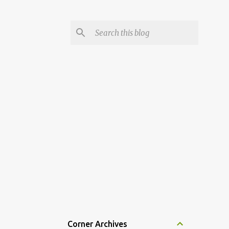
Corner Archives