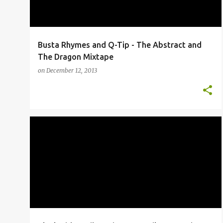
Busta Rhymes and Q-Tip - The Abstract and
The Dragon Mixtape
on
December 12, 2013
BLACK RIDERS LIBERATION PARTY
EDUTAINMENT
IMMORTAL TECHNIQUE
NEWS
+