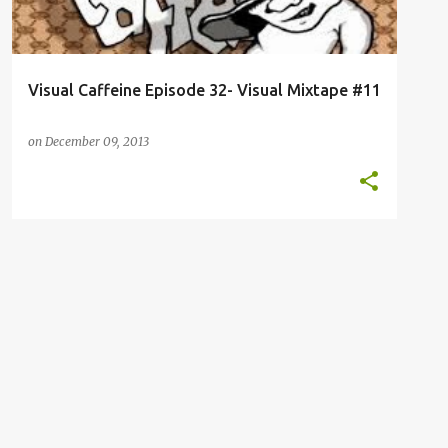
Visual Caffeine Episode 32- Visual Mixtape #11
on
December 09, 2013