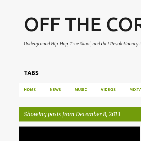
OFF THE CO
Underground Hip-Hop, True Skool, and that Revolutionary t
TABS
HOME
NEWS
MUSIC
VIDEOS
MIXT
Showing posts from December 8, 2013
P
DILLATROIT
J DILLA
JDILLA