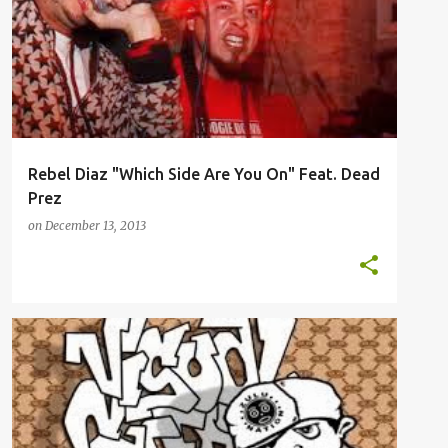
Rebel Diaz "Which Side Are You On" Feat. Dead
Prez
on
December 13, 2013
EDUTAINMENT
MUSIC
VIDEOS
VISUAL CAFFEINE