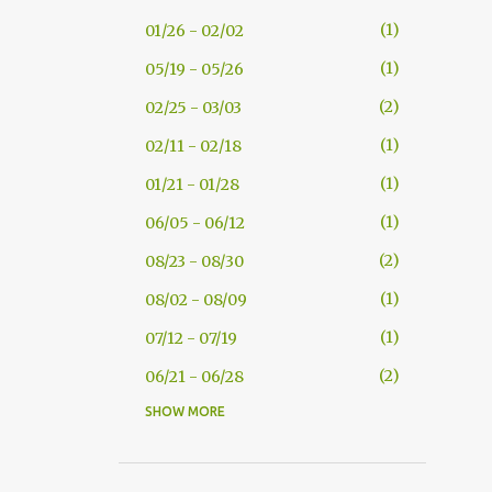
1
01/26 - 02/02
1
05/19 - 05/26
2
02/25 - 03/03
1
02/11 - 02/18
1
01/21 - 01/28
1
06/05 - 06/12
2
08/23 - 08/30
1
08/02 - 08/09
1
07/12 - 07/19
2
06/21 - 06/28
SHOW MORE
5
05/17 - 05/24
9
05/10 - 05/17
14