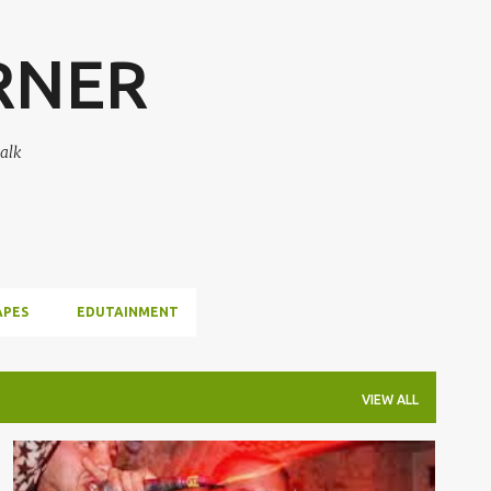
Skip to main content
RNER
alk
APES
EDUTAINMENT
VIEW ALL
DEAD PREZ
MUSIC
REBEL DIAZ
VIDEOS