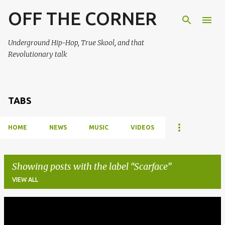
OFF THE CORNER
Skip to main content
Underground Hip-Hop, True Skool, and that
Revolutionary talk
TABS
HOME
NEWS
MUSIC
VIDEOS
Showing posts with the label
Scarface
VIEW ALL
P