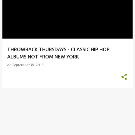
o
s
t
s
THROWBACK THURSDAYS - CLASSIC HIP HOP
ALBUMS NOT FROM NEW YORK
on
September 19, 2013