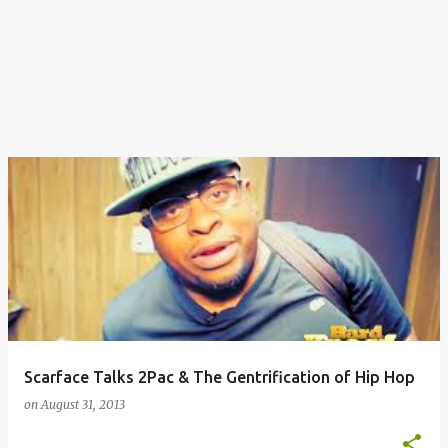
Scarface Talks 2Pac & The Gentrification of Hip Hop
on
August 31, 2013