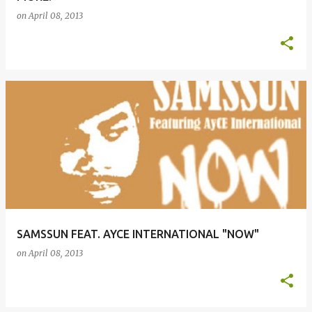
on
April 08, 2013
SAMSSUN FEAT. AYCE INTERNATIONAL "NOW"
on
April 08, 2013