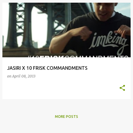
JASIRI X 10 FRISK COMMANDMENTS
on
April 08, 2013
MORE POSTS