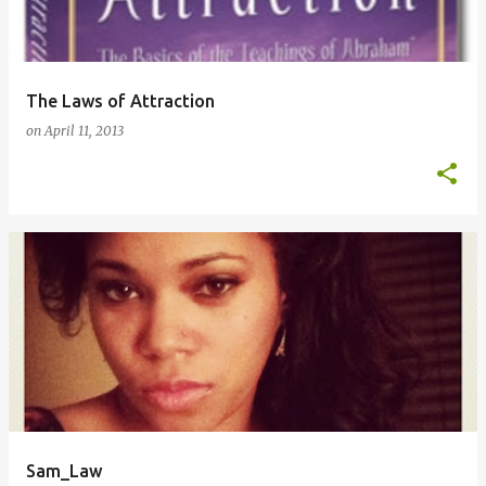
The Laws of Attraction
on
April 11, 2013
Sam_Law