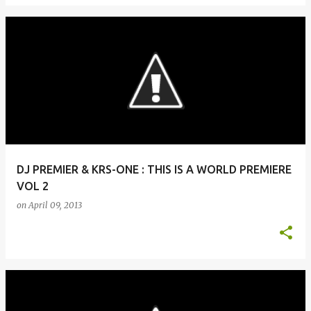
DJ PREMIER & KRS-ONE : THIS IS A WORLD PREMIERE
VOL 2
on
April 09, 2013