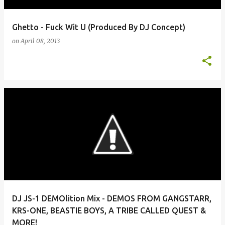
Ghetto - Fuck Wit U (Produced By DJ Concept)
on
April 08, 2013
DJ JS-1 DEMOlition Mix - DEMOS FROM GANGSTARR,
KRS-ONE, BEASTIE BOYS, A TRIBE CALLED QUEST &
MORE!