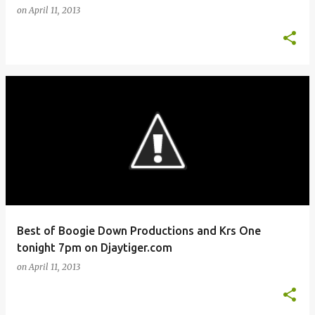
on
April 11, 2013
Best of Boogie Down Productions and Krs One
tonight 7pm on Djaytiger.com
on
April 11, 2013