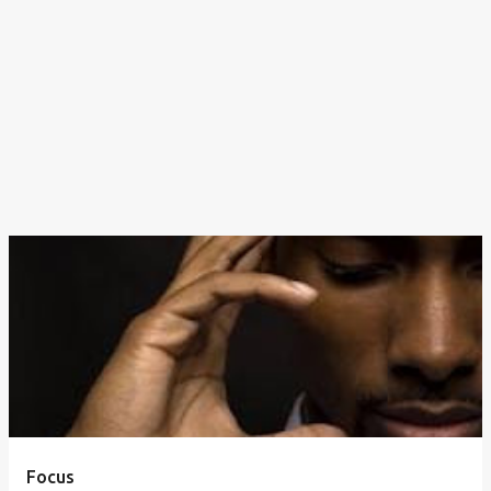
Focus