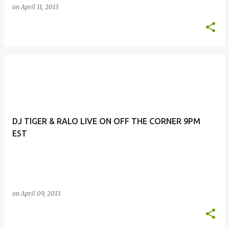
on
April 11, 2013
DJ TIGER & RALO LIVE ON OFF THE CORNER 9PM
EST
on
April 09, 2013