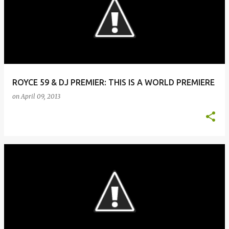
ROYCE 59 & DJ PREMIER: THIS IS A WORLD PREMIERE
on
April 09, 2013