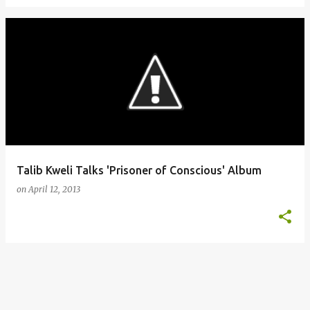
Talib Kweli Talks 'Prisoner of Conscious' Album
on
April 12, 2013