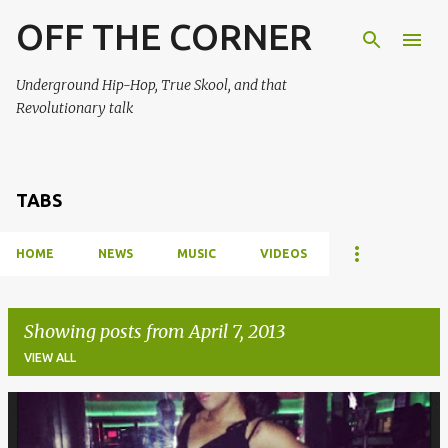
OFF THE CORNER
Skip to main content
Underground Hip-Hop, True Skool, and that
Revolutionary talk
TABS
HOME
NEWS
MUSIC
VIDEOS
Showing posts from April 7, 2013
VIEW ALL
P