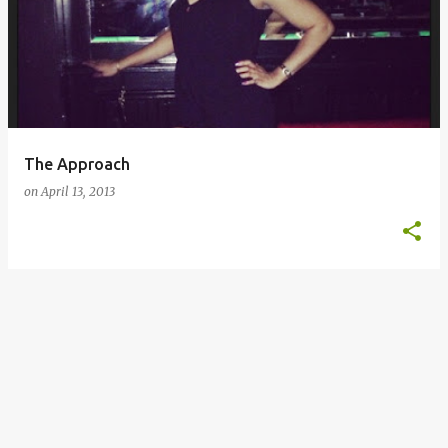
o
s
t
s
The Approach
on
April 13, 2013