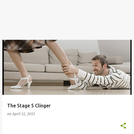
The Stage 5 Clinger
on
April 12, 2013