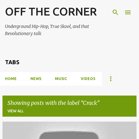
OFF THE CORNER
Skip to main content
Underground Hip-Hop, True Skool, and that
Revolutionary talk
TABS
HOME
NEWS
MUSIC
VIDEOS
Showing posts with the label
Crack
VIEW ALL
P