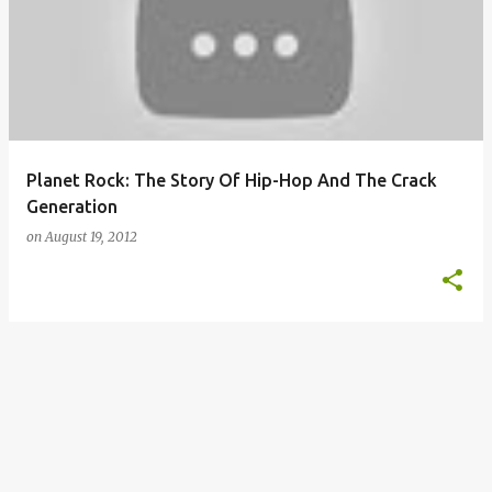
o
s
t
s
Planet Rock: The Story Of Hip-Hop And The Crack
Generation
on
August 19, 2012