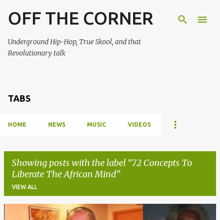
OFF THE CORNER
Skip to main content
Underground Hip-Hop, True Skool, and that
Revolutionary talk
TABS
HOME
NEWS
MUSIC
VIDEOS
Showing posts with the label
72 Concepts To
Liberate The African Mind
VIEW ALL