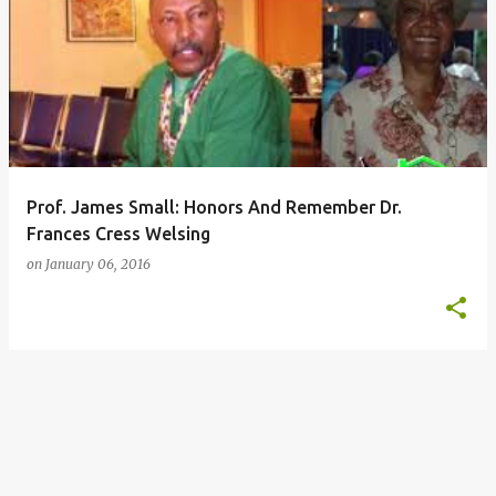
P
o
s
t
s
Prof. James Small: Honors And Remember Dr.
Frances Cress Welsing
on
January 06, 2016