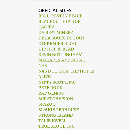
72 CONCEPTS TO LIBERATE THE AFRICAN MIND
OFFICIAL SITES
90.1FM
9TH CHAMBER
BIG L, REST IN PEACE!
BLACKOUT HIP HOP
9TH WONDER
9THWONDER
CAC-TV
DA BEATMINERZ
A BETTER TOMORROW
DE LA SOUL'S DUGOUT
DJ PREMIER BLOG
A TRIBE CALLED QUEST
HIP HOP IS READ
KEVIN NOTTINGHAM
A.P.P.E.A.L INC.
AARON MCGRUDER
MIXTAPES AND MUSIC
ABDUL KAMAL
ABOVE THE LAW
NAS
NAS DOT COM : HIP HOP IZ
ABRAHAM LINCOLN
ALIVE
NITTY SCOTT, MC
ACTION BRONSON
ADULT SWIM
PETE ROCK
RAP GENIUS
ADVICE
AFFIRMATIVE ACTION
SCRATCHVISION
SKYZOO
AFRICAN AMERICAN DAY PARADE
SLAUGHTERHOUSE
AFRICAN-AMERICAN
STRONG ISLAND
TALIB KWELI
AFRIKA BAMBAATAA
TRUE SKOOL, INC.