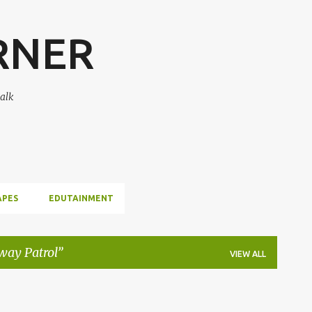
Skip to main content
RNER
alk
APES
EDUTAINMENT
way Patrol
VIEW ALL