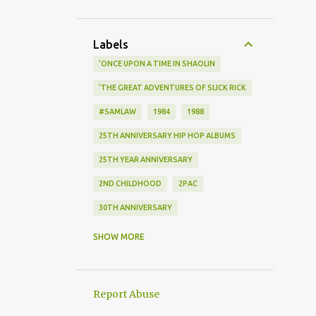
Labels
'ONCE UPON A TIME IN SHAOLIN
'THE GREAT ADVENTURES OF SLICK RICK
#SAMLAW
1984
1988
25TH ANNIVERSARY HIP HOP ALBUMS
25TH YEAR ANNIVERSARY
2ND CHILDHOOD
2PAC
30TH ANNIVERSARY
40 YEARS
SHOW MORE
40TH ANNIVERSARY OF HIP HOP
419 4EVA
5 PERCENT NATION
Report Abuse
7 HOUR MP3 MIXTAPE