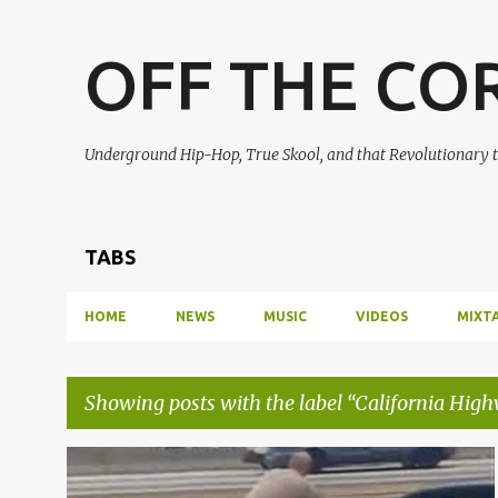
OFF THE CO
Underground Hip-Hop, True Skool, and that Revolutionary t
TABS
HOME
NEWS
MUSIC
VIDEOS
MIXT
Showing posts with the label
California High
P
CALIFORNIA HIGHWAY PATROL
CHP
+