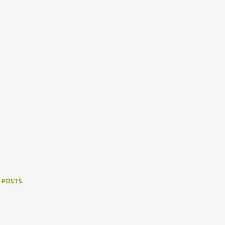
 POSTS