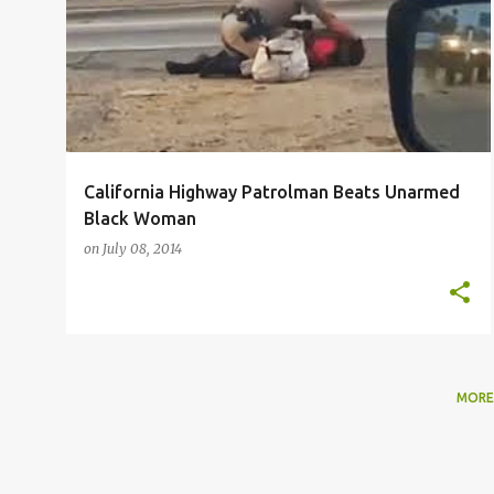
o
EARL OFARI HUTCHINSON
s
t
s
California Highway Patrolman Beats Unarmed
Black Woman
on
July 08, 2014
MORE