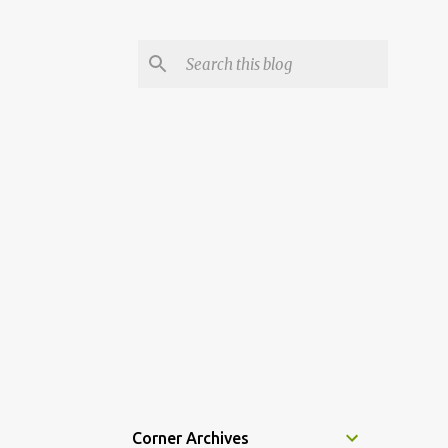
Corner Archives