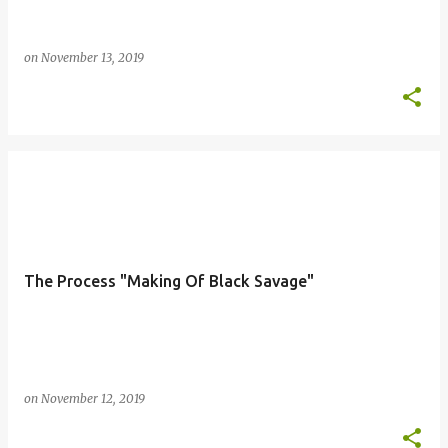
on
November 13, 2019
The Process "Making Of Black Savage"
on
November 12, 2019