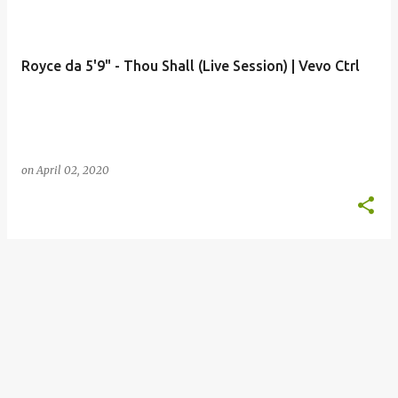
o
s
t
Royce da 5'9" - Thou Shall (Live Session) | Vevo Ctrl
s
on
April 02, 2020