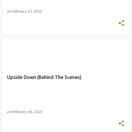
on
February 07, 2020
Upside Down (Behind The Scenes)
on
February 06, 2020