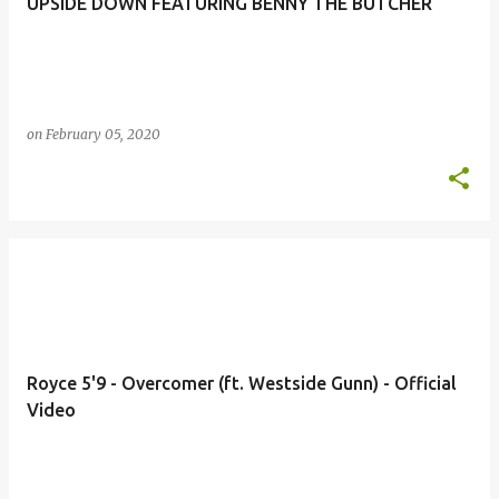
UPSIDE DOWN FEATURING BENNY THE BUTCHER
on
February 05, 2020
Royce 5'9 - Overcomer (ft. Westside Gunn) - Official
Video