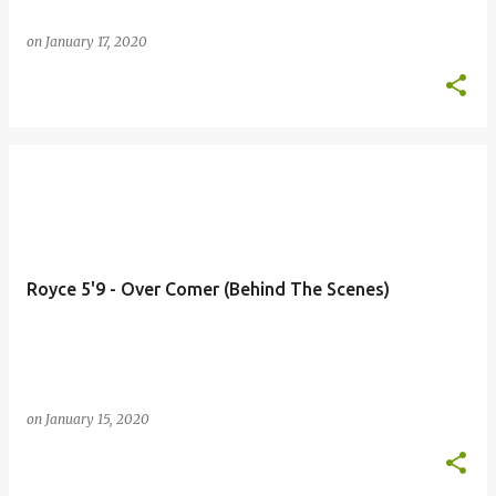
on
January 17, 2020
Royce 5'9 - Over Comer (Behind The Scenes)
on
January 15, 2020