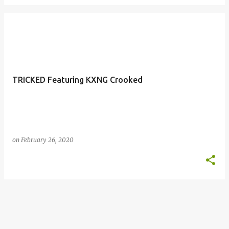
TRICKED Featuring KXNG Crooked
on
February 26, 2020