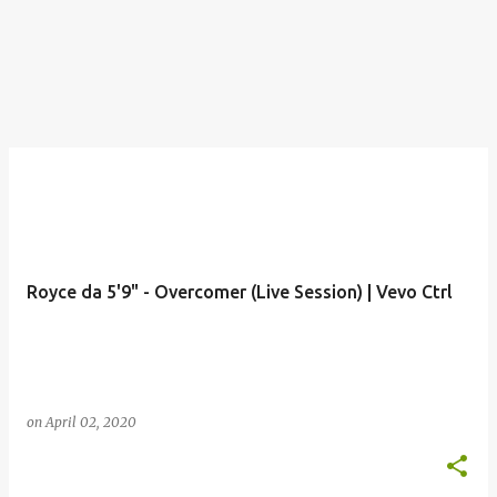
Royce da 5'9" - Overcomer (Live Session) | Vevo Ctrl
on
April 02, 2020