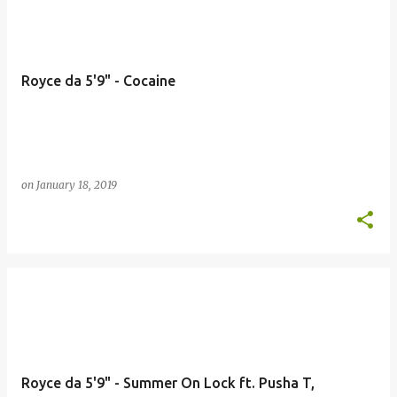
Royce da 5'9" - Cocaine
on
January 18, 2019
Royce da 5'9" - Summer On Lock ft. Pusha T,