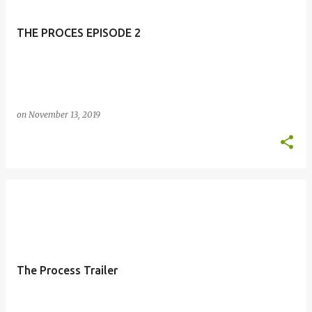
THE PROCES EPISODE 2
on
November 13, 2019
The Process Trailer