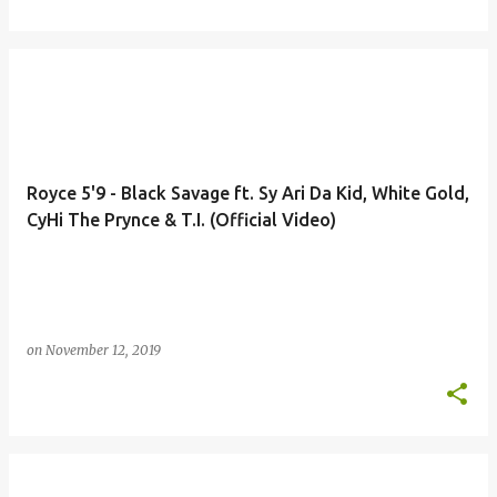
Royce 5'9 - Black Savage ft. Sy Ari Da Kid, White Gold,
CyHi The Prynce & T.I. (Official Video)
on
November 12, 2019