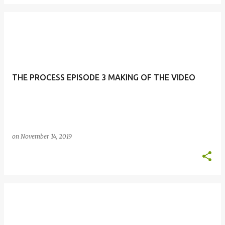
THE PROCESS EPISODE 3 MAKING OF THE VIDEO
on
November 14, 2019