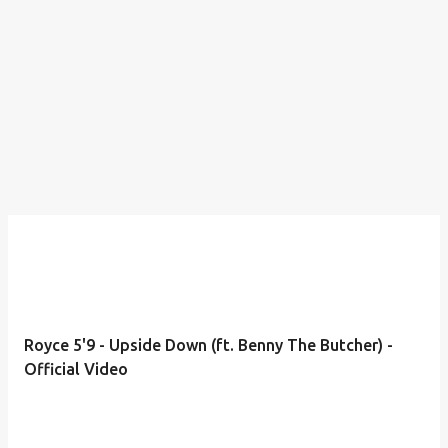
Royce 5'9 - Upside Down (ft. Benny The Butcher) -
Official Video