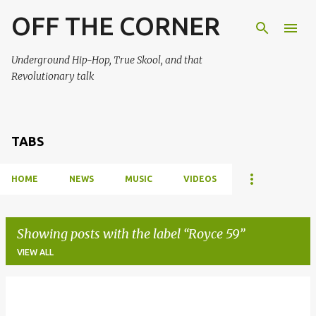
OFF THE CORNER
Skip to main content
Underground Hip-Hop, True Skool, and that
Revolutionary talk
TABS
HOME
NEWS
MUSIC
VIDEOS
Showing posts with the label
Royce 59
VIEW ALL
P