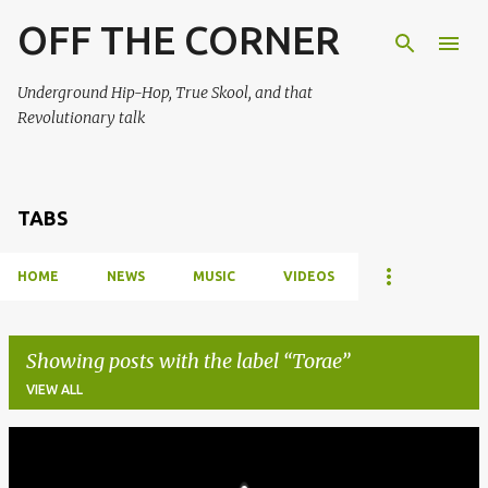
OFF THE CORNER
Skip to main content
Underground Hip-Hop, True Skool, and that
Revolutionary talk
TABS
HOME
NEWS
MUSIC
VIDEOS
Showing posts with the label
Torae
VIEW ALL
P