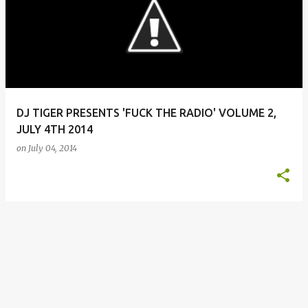
o
s
t
s
DJ TIGER PRESENTS 'FUCK THE RADIO' VOLUME 2,
JULY 4TH 2014
on
July 04, 2014