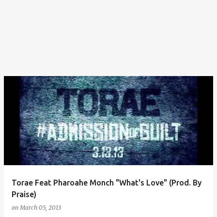
Torae Feat Pharoahe Monch "What's Love" (Prod. By
Praise)
on
March 05, 2013